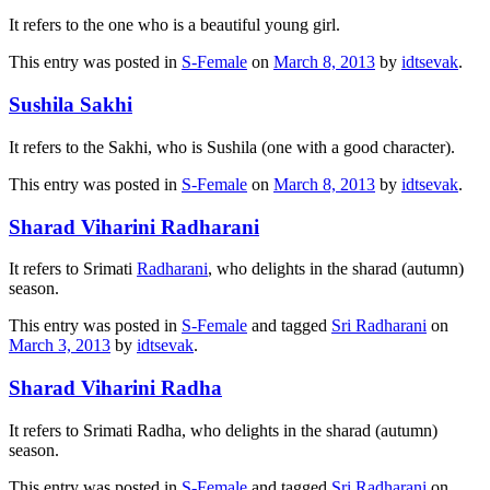
It refers to the one who is a beautiful young girl.
This entry was posted in
S-Female
on
March 8, 2013
by
idtsevak
.
Sushila Sakhi
It refers to the Sakhi, who is Sushila (one with a good character).
This entry was posted in
S-Female
on
March 8, 2013
by
idtsevak
.
Sharad Viharini Radharani
It refers to Srimati
Radharani
, who delights in the sharad (autumn)
season.
This entry was posted in
S-Female
and tagged
Sri Radharani
on
March 3, 2013
by
idtsevak
.
Sharad Viharini Radha
It refers to Srimati Radha, who delights in the sharad (autumn)
season.
This entry was posted in
S-Female
and tagged
Sri Radharani
on