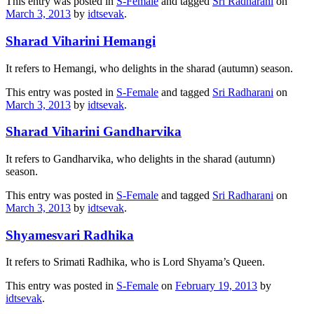
This entry was posted in
S-Female
and tagged
Sri Radharani
on
March 3, 2013
by
idtsevak
.
Sharad Viharini Hemangi
It refers to Hemangi, who delights in the sharad (autumn) season.
This entry was posted in
S-Female
and tagged
Sri Radharani
on
March 3, 2013
by
idtsevak
.
Sharad Viharini Gandharvika
It refers to Gandharvika, who delights in the sharad (autumn)
season.
This entry was posted in
S-Female
and tagged
Sri Radharani
on
March 3, 2013
by
idtsevak
.
Shyamesvari Radhika
It refers to Srimati Radhika, who is Lord Shyama’s Queen.
This entry was posted in
S-Female
on
February 19, 2013
by
idtsevak
.