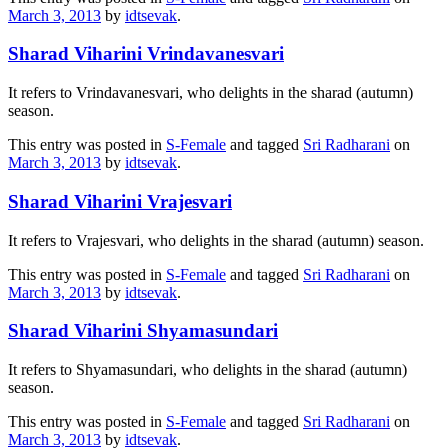
March 3, 2013
by
idtsevak
.
Sharad Viharini Vrindavanesvari
It refers to Vrindavanesvari, who delights in the sharad (autumn)
season.
This entry was posted in
S-Female
and tagged
Sri Radharani
on
March 3, 2013
by
idtsevak
.
Sharad Viharini Vrajesvari
It refers to Vrajesvari, who delights in the sharad (autumn) season.
This entry was posted in
S-Female
and tagged
Sri Radharani
on
March 3, 2013
by
idtsevak
.
Sharad Viharini Shyamasundari
It refers to Shyamasundari, who delights in the sharad (autumn)
season.
This entry was posted in
S-Female
and tagged
Sri Radharani
on
March 3, 2013
by
idtsevak
.