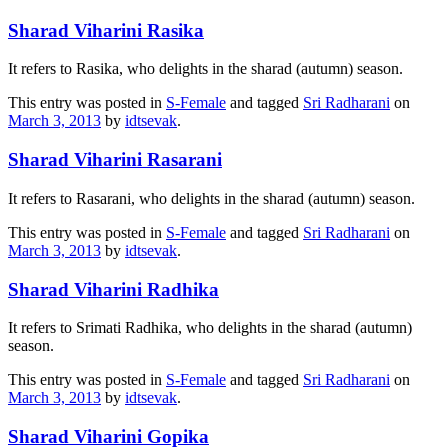
Sharad Viharini Rasika
It refers to Rasika, who delights in the sharad (autumn) season.
This entry was posted in
S-Female
and tagged
Sri Radharani
on
March 3, 2013
by
idtsevak
.
Sharad Viharini Rasarani
It refers to Rasarani, who delights in the sharad (autumn) season.
This entry was posted in
S-Female
and tagged
Sri Radharani
on
March 3, 2013
by
idtsevak
.
Sharad Viharini Radhika
It refers to Srimati Radhika, who delights in the sharad (autumn)
season.
This entry was posted in
S-Female
and tagged
Sri Radharani
on
March 3, 2013
by
idtsevak
.
Sharad Viharini Gopika