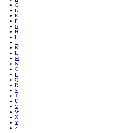
C
D
E
F
G
H
I
J
K
L
M
N
O
P
Q
R
S
T
U
V
W
X
Y
Z