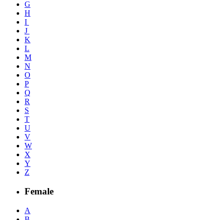
G
H
I
J
K
L
M
N
O
P
Q
R
S
T
U
V
W
X
Y
Z
Female
A
B