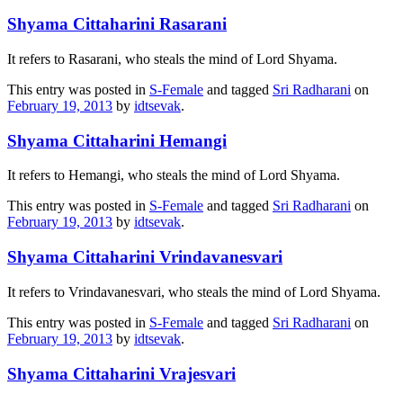
Shyama Cittaharini Rasarani
It refers to Rasarani, who steals the mind of Lord Shyama.
This entry was posted in
S-Female
and tagged
Sri Radharani
on
February 19, 2013
by
idtsevak
.
Shyama Cittaharini Hemangi
It refers to Hemangi, who steals the mind of Lord Shyama.
This entry was posted in
S-Female
and tagged
Sri Radharani
on
February 19, 2013
by
idtsevak
.
Shyama Cittaharini Vrindavanesvari
It refers to Vrindavanesvari, who steals the mind of Lord Shyama.
This entry was posted in
S-Female
and tagged
Sri Radharani
on
February 19, 2013
by
idtsevak
.
Shyama Cittaharini Vrajesvari