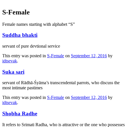
S-Female
Female names starting with alphabet “S”
Suddha bhakti
servant of pure devtional service
This entry was posted in
S-Female
on
September 12, 2016
by
idtsevak
.
Suka sari
servant of Rādhā-Śyāma’s transcendental parrots, who discuss the
most intimate pastimes
This entry was posted in
S-Female
on
September 12, 2016
by
idtsevak
.
Shobha Radhe
It refers to Srimati Radha, who is attractive or the one who possesses