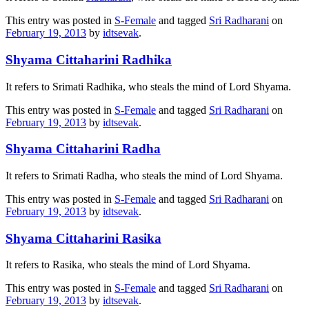
This entry was posted in
S-Female
and tagged
Sri Radharani
on
February 19, 2013
by
idtsevak
.
Shyama Cittaharini Radhika
It refers to Srimati Radhika, who steals the mind of Lord Shyama.
This entry was posted in
S-Female
and tagged
Sri Radharani
on
February 19, 2013
by
idtsevak
.
Shyama Cittaharini Radha
It refers to Srimati Radha, who steals the mind of Lord Shyama.
This entry was posted in
S-Female
and tagged
Sri Radharani
on
February 19, 2013
by
idtsevak
.
Shyama Cittaharini Rasika
It refers to Rasika, who steals the mind of Lord Shyama.
This entry was posted in
S-Female
and tagged
Sri Radharani
on
February 19, 2013
by
idtsevak
.