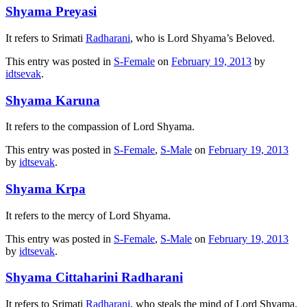
Shyama Preyasi
It refers to Srimati
Radharani
, who is Lord Shyama’s Beloved.
This entry was posted in
S-Female
on
February 19, 2013
by
idtsevak
.
Shyama Karuna
It refers to the compassion of Lord Shyama.
This entry was posted in
S-Female
,
S-Male
on
February 19, 2013
by
idtsevak
.
Shyama Krpa
It refers to the mercy of Lord Shyama.
This entry was posted in
S-Female
,
S-Male
on
February 19, 2013
by
idtsevak
.
Shyama Cittaharini Radharani
It refers to Srimati
Radharani
, who steals the mind of Lord Shyama.