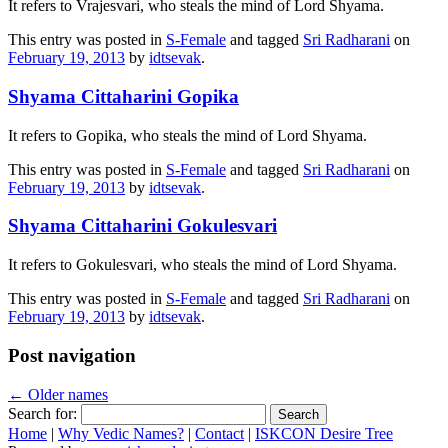
It refers to Vrajesvari, who steals the mind of Lord Shyama.
This entry was posted in
S-Female
and tagged
Sri Radharani
on
February 19, 2013
by
idtsevak
.
Shyama Cittaharini Gopika
It refers to Gopika, who steals the mind of Lord Shyama.
This entry was posted in
S-Female
and tagged
Sri Radharani
on
February 19, 2013
by
idtsevak
.
Shyama Cittaharini Gokulesvari
It refers to Gokulesvari, who steals the mind of Lord Shyama.
This entry was posted in
S-Female
and tagged
Sri Radharani
on
February 19, 2013
by
idtsevak
.
Post navigation
←
Older names
Search for:
Home
|
Why Vedic Names?
|
Contact
|
ISKCON Desire Tree