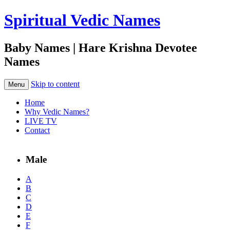
Spiritual Vedic Names
Baby Names | Hare Krishna Devotee
Names
Skip to content
Menu
Home
Why Vedic Names?
LIVE TV
Contact
Male
A
B
C
D
E
F