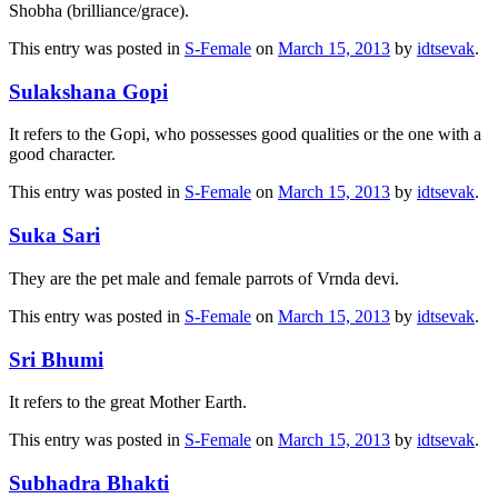
Shobha (brilliance/grace).
This entry was posted in
S-Female
on
March 15, 2013
by
idtsevak
.
Sulakshana Gopi
It refers to the Gopi, who possesses good qualities or the one with a
good character.
This entry was posted in
S-Female
on
March 15, 2013
by
idtsevak
.
Suka Sari
They are the pet male and female parrots of Vrnda devi.
This entry was posted in
S-Female
on
March 15, 2013
by
idtsevak
.
Sri Bhumi
It refers to the great Mother Earth.
This entry was posted in
S-Female
on
March 15, 2013
by
idtsevak
.
Subhadra Bhakti