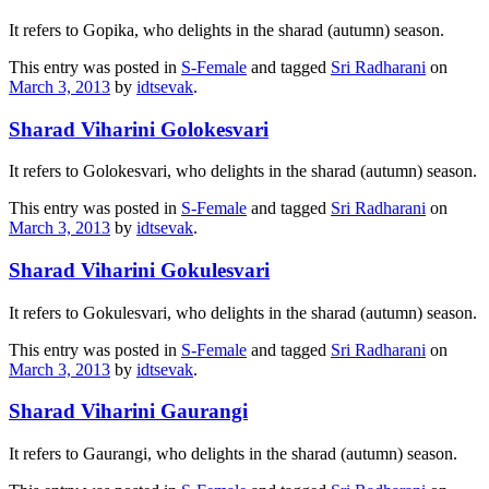
It refers to Gopika, who delights in the sharad (autumn) season.
This entry was posted in
S-Female
and tagged
Sri Radharani
on
March 3, 2013
by
idtsevak
.
Sharad Viharini Golokesvari
It refers to Golokesvari, who delights in the sharad (autumn) season.
This entry was posted in
S-Female
and tagged
Sri Radharani
on
March 3, 2013
by
idtsevak
.
Sharad Viharini Gokulesvari
It refers to Gokulesvari, who delights in the sharad (autumn) season.
This entry was posted in
S-Female
and tagged
Sri Radharani
on
March 3, 2013
by
idtsevak
.
Sharad Viharini Gaurangi
It refers to Gaurangi, who delights in the sharad (autumn) season.