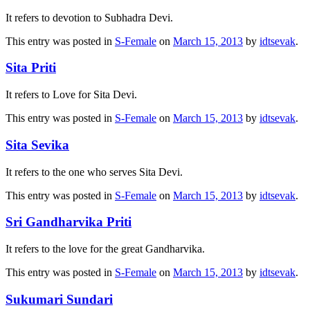
It refers to devotion to Subhadra Devi.
This entry was posted in
S-Female
on
March 15, 2013
by
idtsevak
.
Sita Priti
It refers to Love for Sita Devi.
This entry was posted in
S-Female
on
March 15, 2013
by
idtsevak
.
Sita Sevika
It refers to the one who serves Sita Devi.
This entry was posted in
S-Female
on
March 15, 2013
by
idtsevak
.
Sri Gandharvika Priti
It refers to the love for the great Gandharvika.
This entry was posted in
S-Female
on
March 15, 2013
by
idtsevak
.
Sukumari Sundari